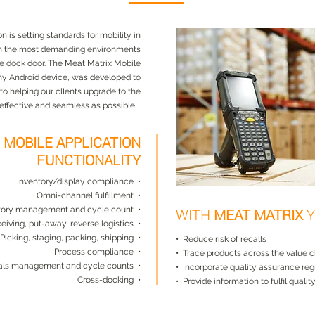
 is setting standards for mobility in
n the most demanding environments
he dock door. The Meat Matrix Mobile
any Android device, was developed to
 helping our clIents upgrade to the
effective and seamless as possible.
X
MOBILE APPLICATION
FUNCTIONALITY
Inventory/display compliance •
Omni-channel fulfillment •
tory management and cycle count •
WITH
MEAT MATRIX
Y
eiving, put-away, reverse logistics •
Picking, staging, packing, shipping •
• Reduce risk of recalls
Process compliance •
• Trace products across the value 
ials management and cycle counts •
• Incorporate quality assurance reg
Cross-docking •
• Provide information to fulfil quali