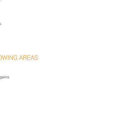
s
OWING AREAS
 gains