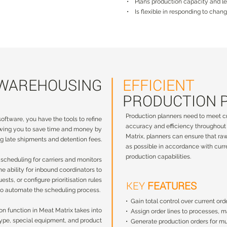
• Plans production capacity and l
• Is flexible in responding to cha
 WAREHOUSING
EFFICIENT
 WAREHOUSING
EFFICIENT
PRODUCTION 
PRODUCTION 
Production planners need to meet cr
ftware, you have the tools to refine
Production planners need to meet cr
oftware, you have the tools to refine
accuracy and efficiency throughout 
owing you to save time and money by
accuracy and efficiency throughout 
owing you to save time and money by
Matrix, planners can ensure that ra
g late shipments and detention fees.
Matrix, planners can ensure that ra
g late shipments and detention fees.
as possible in accordance with curr
as possible in accordance with curr
production capabilities.
 scheduling for carriers and monitors
production capabilities.
 scheduling for carriers and monitors
 the ability for inbound coordinators to
 the ability for inbound coordinators to
ests, or configure prioritisation rules
KEY
FEATURES
uests, or configure prioritisation rules
KEY
FEATURES
to automate the scheduling process.
 to automate the scheduling process.
• Gain total control over current ord
• Gain total control over current ord
n function in Meat Matrix takes into
• Assign order lines to processes, 
on function in Meat Matrix takes into
• Assign order lines to processes, 
 type, special equipment, and product
• Generate production orders for mu
 type, special equipment, and product
• Generate production orders for mu