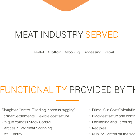
MEAT INDUSTRY
SERVED
Feedlot • Abattoir • Deboning • Processing • Retail
 FUNCTIONALITY
PROVIDED BY 
• Slaughter Control (Grading, carcass tagging)
• Primal Cut Cost Calculati
• Farmer Settlements (Flexible cost setup)
• Blocktest setup and contr
• Unique carcass Stock Control
• Packaging and Labeling
• Carcass / Box Meat Scanning
• Recipies
• Offal Control
• Quality Control on the flo