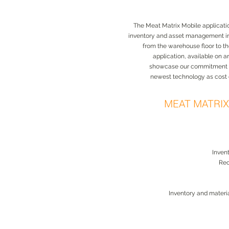
The Meat Matrix Mobile application
inventory and asset management i
from the warehouse floor to t
application, available on 
showcase our commitment to
newest technology as cost 
MEAT MATRI
Inven
Rec
Inventory and mater