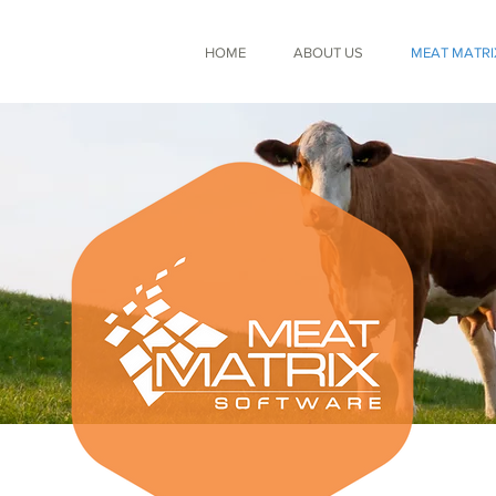
HOME
ABOUT US
MEAT MATRI