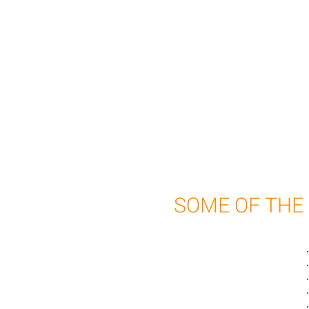
SOME OF THE