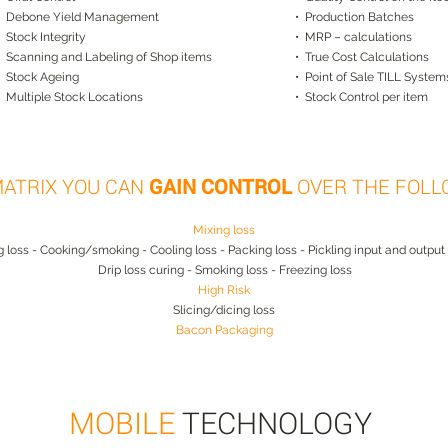
• Debone Yield Management
• Production Batches
• Stock Integrity
• MRP – calculations
• Scanning and Labeling of Shop items
• True Cost Calculations
• Stock Ageing
• Point of Sale TILL System
• Multiple Stock Locations
• Stock Control per item
MATRIX YOU CAN
GAIN CONTROL
OVER THE FOLL
Mixing loss
ng loss - Cooking/smoking - Cooling loss - Packing loss - Pickling input and output
Drip loss curing - Smoking loss - Freezing loss
High Risk
Slicing/dicing loss
Bacon Packaging
MOBILE
TECHNOLOGY