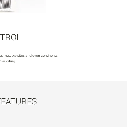
NTROL
s multiple sites and even continents.
 auditing.
FEATURES