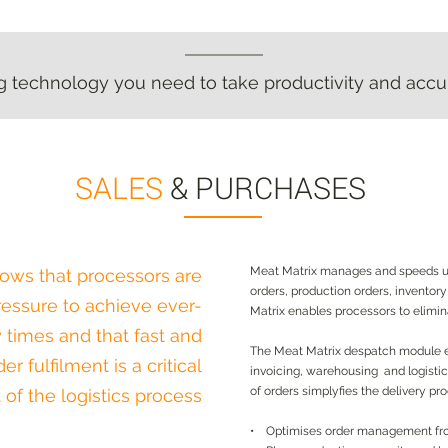
technology you need to take productivity and accur
technology you need to take productivity and accur
SALES
& PURCHASES
Meat Matrix manages and speeds up
ows that processors are
orders, production orders, inventor
essure to achieve ever-
Matrix enables processors to elimi
y times and that fast and
The Meat Matrix despatch module e
r fulfilment is a critical
invoicing, warehousing and logistics
of orders simplyfies the delivery pr
t of the logistics process
• Optimises order management fro