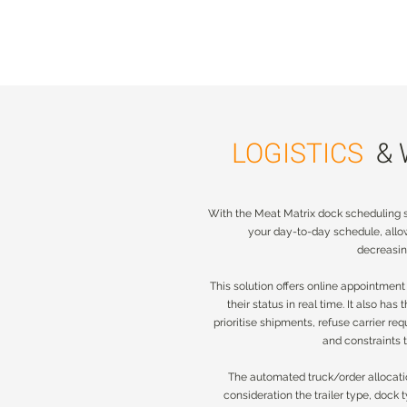
LOGISTICS
&
LOGISTICS
&
With the Meat Matrix dock scheduling so
With the Meat Matrix dock scheduling s
your day-to-day schedule, all
your day-to-day schedule, all
decreasin
decreasin
This solution offers online appointment
This solution offers online appointment
their status in real time. It also has
their status in real time. It also has
prioritise shipments, refuse carrier requ
prioritise shipments, refuse carrier req
and constraints 
and constraints
The automated truck/order allocatio
The automated truck/order allocati
consideration the trailer type, dock
consideration the trailer type, dock