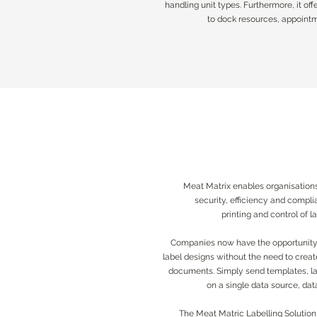
handling unit types. Furthermore, it off
handling unit types. Furthermore, it off
to dock resources, appointme
to dock resources, appointme
Meat Matrix enables organisations
security, efficiency and compl
printing and control of 
Companies now have the opportunity t
label designs without the need to crea
documents. Simply send templates, la
on a single data source, dat
The Meat Matric Labelling Solution