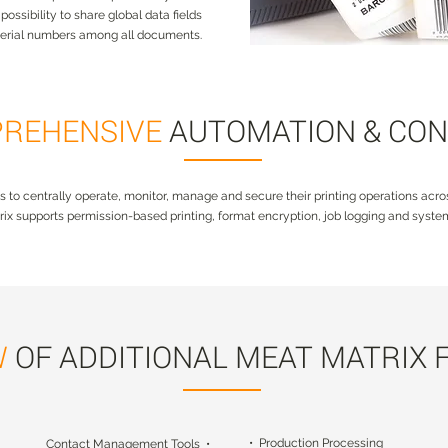
ossibility to share global data fields
serial numbers among all documents.
REHENSIVE
AUTOMATION & CO
s to centrally operate, monitor, manage and secure their printing operations acros
ix supports permission-based printing, format encryption, job logging and system
W
OF ADDITIONAL MEAT MATRIX 
• Production Processing
Contact Management Tools •