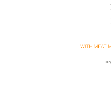
WITH MEAT 
Filli