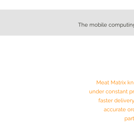
The mobile computing 
The mobile computing 
Meat Matrix kn
under constant pr
faster deliver
accurate orde
par