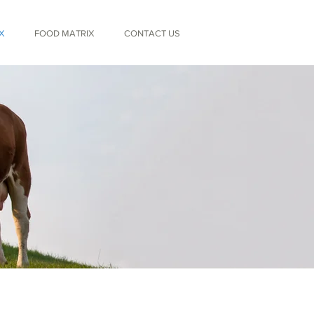
X
FOOD MATRIX
CONTACT US