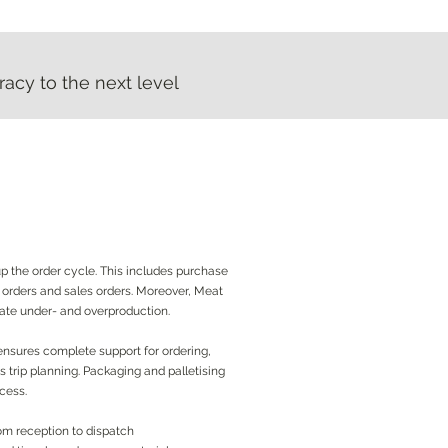
acy to the next level
acy to the next level
 the order cycle. This includes purchase
y orders and sales orders. Moreover, Meat
nate under- and overproduction.
nsures complete support for ordering,
 trip planning. Packaging and palletising
ocess.
m reception to dispatch