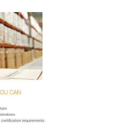
OU CAN
chain
istrations
ty certification requirements