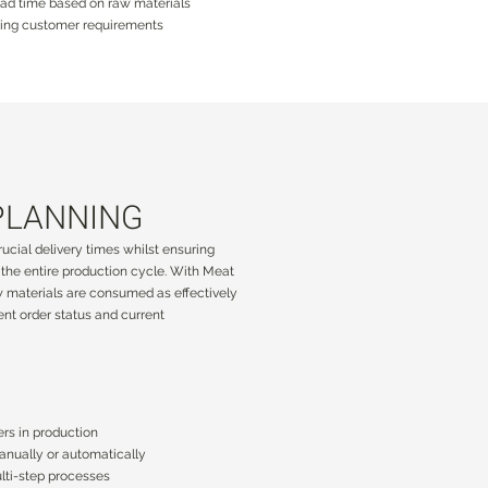
ead time based on raw materials
nging customer requirements
PLANNING
PLANNING
ucial delivery times whilst ensuring
ucial delivery times whilst ensuring
the entire production cycle. With Meat
the entire production cycle. With Meat
w materials are consumed as effectively
w materials are consumed as effectively
ent order status and current
ent order status and current
ers in production
ers in production
manually or automatically
manually or automatically
lti-step processes
lti-step processes