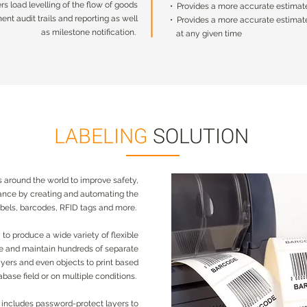
ers load levelling of the flow of goods
• Provides a more accurate estimate 
ers load levelling of the flow of goods
• Provides a more accurate estimate 
nt audit trails and reporting as well
• Provides a more accurate estimate
nt audit trails and reporting as well
• Provides a more accurate estimate
as milestone notification.
at any given time
as milestone notification.
at any given time
LABELING
SOLUTION
 around the world to improve safety,
iance by creating and automating the
labels, barcodes, RFID tags and more.
o produce a wide variety of flexible
te and maintain hundreds of separate
yers and even objects to print based
abase field or on multiple conditions.
 includes password-protect layers to