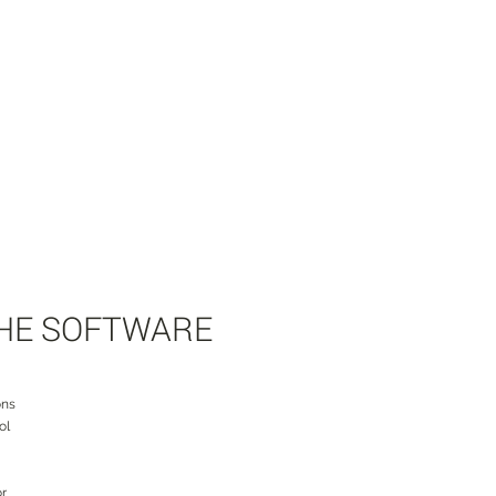
THE SOFTWARE
ons
ol
or