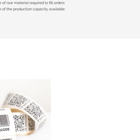
of raw material required to fill orders
of raw material required to fill orders
 of the production capacity available
 of the production capacity available