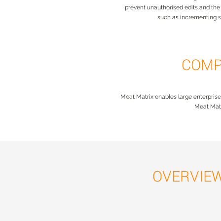
prevent unauthorised edits and the p
such as incrementing 
COMP
Meat Matrix enables large enterprise
Meat Matr
OVERVIE